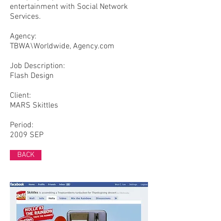
entertainment with Social Network
Services.
Agency:
TBWA\Worldwide, Agency.com
​Job Description:
Flash Design
Client:
MARS Skittles
Period:
2009 SEP
BACK