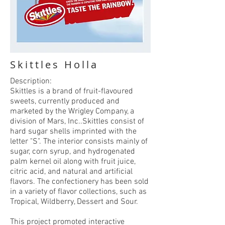
Skittles Holla
Description:
Skittles is a brand of fruit-flavoured
sweets, currently produced and
marketed by the Wrigley Company, a
division of Mars, Inc..Skittles consist of
hard sugar shells imprinted with the
letter "S". The interior consists mainly of
sugar, corn syrup, and hydrogenated
palm kernel oil along with fruit juice,
citric acid, and natural and artificial
flavors. The confectionery has been sold
in a variety of flavor collections, such as
Tropical, Wildberry, Dessert and Sour.
This project promoted interactive