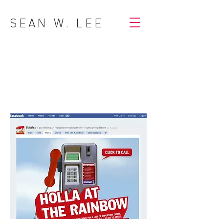
SEAN W. LEE