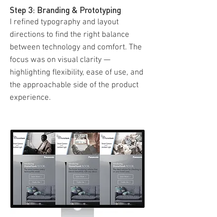
Step 3: Branding & Prototyping
I refined typography and layout
directions to find the right balance
between technology and comfort. The
focus was on visual clarity —
highlighting flexibility, ease of use, and
the approachable side of the product
experience.