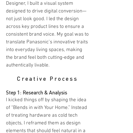
Designer, I built a visual system
designed to drive digital conversion—
not just look good. I led the design
across key product lines to ensure a
consistent brand voice. My goal was to
translate Panasonic’s innovative traits
into everyday living spaces, making
the brand feel both cutting-edge and
authentically livable.
Creative Process
Step 1: Research & Analysis
I kicked things off by shaping the idea
of “Blends in with Your Home.” Instead
of treating hardware as cold tech
objects, I reframed them as design
elements that should feel natural in a