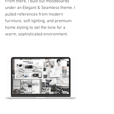
From there, I built out moodboards
under an Elegant & Seamless theme. I
pulled references from modern
furniture, soft lighting, and premium
home styling to set the tone for a
warm, sophisticated environment.