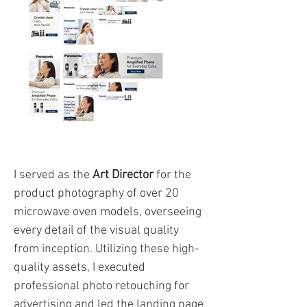
I served as the
Art Director
for the
product photography of over 20
microwave oven models, overseeing
every detail of the visual quality
from inception. Utilizing these high-
quality assets, I executed
professional photo retouching for
advertising and led the landing page