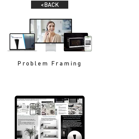
<BACK
Problem Framing