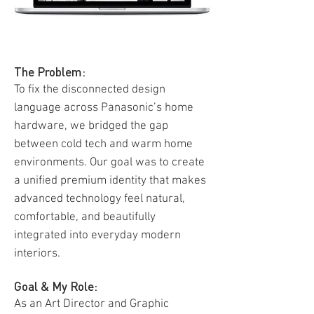
The Problem:
To fix the disconnected design
language across Panasonic’s home
hardware, we bridged the gap
between cold tech and warm home
environments. Our goal was to create
a unified premium identity that makes
advanced technology feel natural,
comfortable, and beautifully
integrated into everyday modern
interiors.
Goal & My Role:
As an Art Director and Graphic