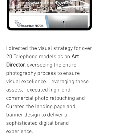
I directed the visual strategy for over
20 Telephone models as an
Art
Director,
overseeing the entire
photography process to ensure
visual excellence. Leveraging these
assets, I executed high-end
commercial photo retouching and
Curated the landing page and
banner design to deliver a
sophisticated digital brand
experience.