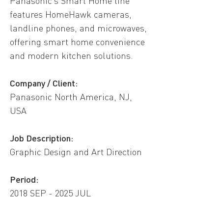
Panasonic’s Smart Home line
features HomeHawk cameras,
landline phones, and microwaves,
offering smart home convenience
and modern kitchen solutions.
Company / Client:
Panasonic North America, NJ,
USA​
​Job Description:
Graphic Design and Art Direction
Period:
2018 SEP - 2025 JUL