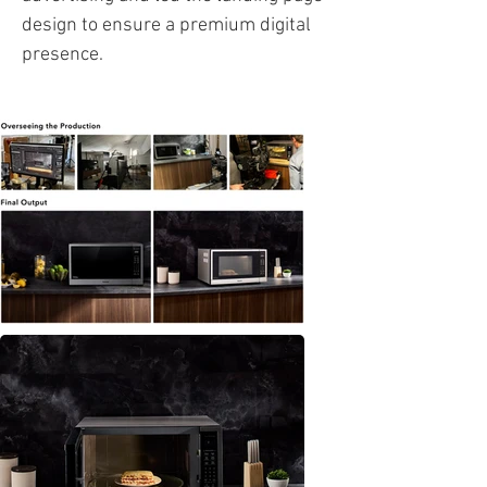
design to ensure a premium digital
presence.