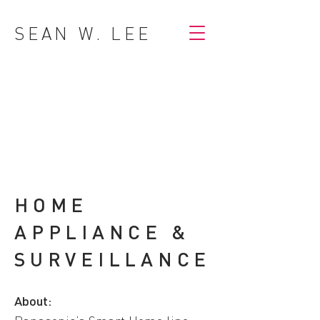
SEAN W. LEE
HOME
APPLIANCE &
SURVEILLANCE
About: