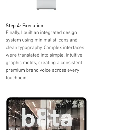
Step 4: Execution
Finally, I built an integrated design
system using minimalist icons and
clean typography. Complex interfaces
were translated into simple, intuitive
graphic motifs, creating a consistent
premium brand voice across every
touchpoint.