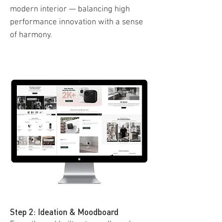
modern interior — balancing high
performance innovation with a sense
of harmony.
Step 2: Ideation & Moodboard