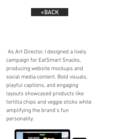
<BACK
As Art Director, I designed a lively
campaign for EatSmart Snacks,
producing website mockups and
social media content. Bold visuals,
playful captions, and engaging
layouts showcased products like
tortilla chips and veggie sticks while
amplifying the brand’s fun
personality.