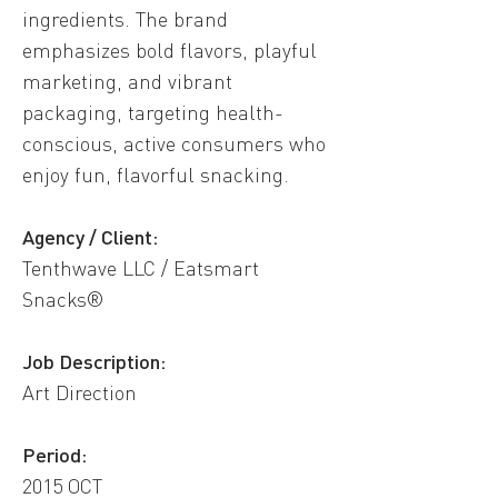
ingredients. The brand
emphasizes bold flavors, playful
marketing, and vibrant
packaging, targeting health-
conscious, active consumers who
enjoy fun, flavorful snacking.
Agency / Client:
Tenthwave LLC / Eatsmart
Snacks®
​Job Description:
Art Direction
Period:
2015 OCT