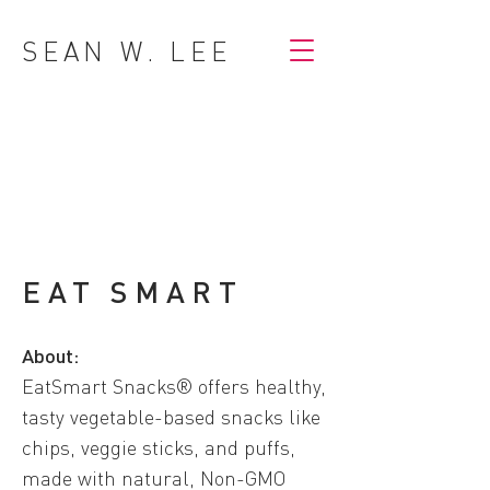
SEAN W. LEE
EAT SMART
About:
EatSmart Snacks® offers healthy,
tasty vegetable-based snacks like
chips, veggie sticks, and puffs,
made with natural, Non-GMO