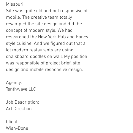
Missouri.
Site was quite old and not responsive of
mobile. The creative team totally
revamped the site design and did the
concept of modern style. We had
researched the New York Pub and Fancy
style cuisine. And we figured out that a
lot modern restaurants are using
chalkboard doodles on wall. My position
was responsible of project brief, site
design and mobile responsive design.
Agency:
Tenthwave LLC
​Job Description:
Art Direction
Client:
Wish-Bone