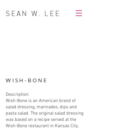
SEAN W. LEE
WISH-BONE
Description:
Wish-Bone is an American brand of
salad dressing, marinades, dips and
pasta salad. The original salad dressing
was based on a recipe served at the
Wish-Bone restaurant in Kansas City,