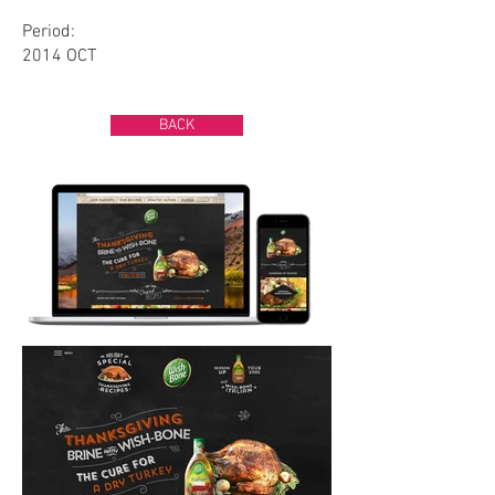
Period:
2014 OCT
BACK