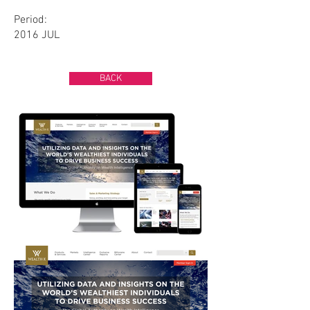
Period:
2016 JUL
BACK