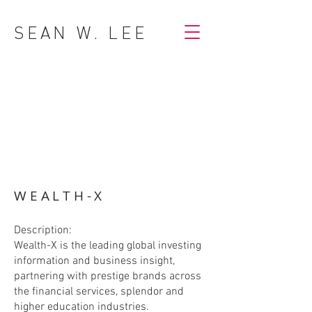
SEAN W. LEE
WEALTH-X
Description:
Wealth-X is the leading global investing
information and business insight,
partnering with prestige brands across
the financial services, splendor and
higher education industries.