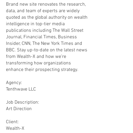
Brand new site renovates the research,
data, and team of experts are widely
quoted as the global authority on wealth
intelligence in top-tier media
publications including The Wall Street
Journal, Financial Times, Business
Insider, CNN, The New York Times and
BBC. Stay up-to-date on the latest news
from Wealth-X and how we’re
transforming how organizations
enhance their prospecting strategy.
Agency:
Tenthwave LLC
​Job Description:
Art Direction
Client:
Wealth-X