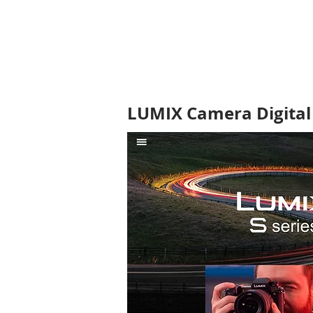
LUMIX Camera Digital