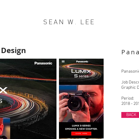
SEAN W. LEE
 Design
Pan
Panasonic
Job Descr
Graphic 
Period:
2018 - 20
BACK