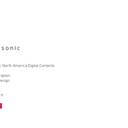
asonic
 North America Digital Contents
iption:
Design
19