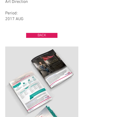
Art Direction
Period:
2017 AUG
BACK