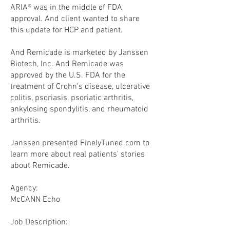
ARIA® was in the middle of FDA
approval. And client wanted to share
this update for HCP and patient.
And Remicade is marketed by Janssen
Biotech, Inc. And Remicade was
approved by the U.S. FDA for the
treatment of Crohn's disease, ulcerative
colitis, psoriasis, psoriatic arthritis,
ankylosing spondylitis, and rheumatoid
arthritis.
Janssen presented FinelyTuned.com to
learn more about real patients’ stories
about Remicade.
Agency:
McCANN Echo
​Job Description: