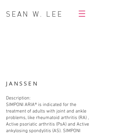
SEAN W. LEE
JANSSEN
Description:
SIMPONI ARIA® is indicated for the
treatment of adults with joint and ankle
problems, like rheumatoid arthritis (RA) ,
Active psoriatic arthritis (PsA) and Active
ankylosing spondylitis (AS). SIMPONI