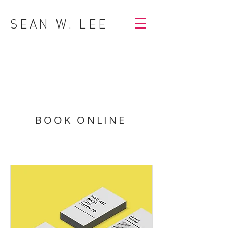
SEAN W. LEE
BOOK ONLINE