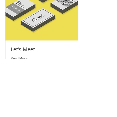
Let's Meet
Read More
1 hr
Free
Free Service
Service
BOOK NOW