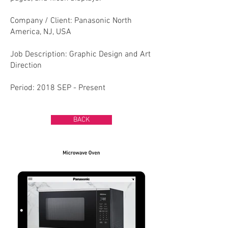
Company / Client: Panasonic North
America, NJ, USA​
Job Description: Graphic Design and Art
Direction
Period: 2018 SEP - Present
BACK