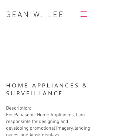
SEAN W. LEE
HOME APPLIANCES &
SURVEILLANCE
Description:
For Panasonic Home Appliances, I am
responsible for designing and
developing promotional imagery, landing
pages, and kiosk displays.